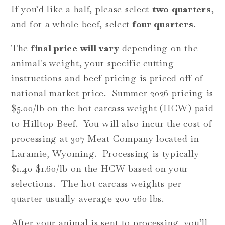
If you’d like a half, please select
two quarters
,
and for a whole beef, select
four quarters
.
The
final price will vary
depending on the
animal's weight, your specific cutting
instructions a
nd beef pricing is priced off of
national market price. Summer 2026 pricing is
$5.00/lb on the hot carcass weight (HCW) paid
to Hilltop Beef. You will also incur the cost of
processing at 307 Meat Company located in
Laramie, Wyoming. Processing is typically
$1.40-$1.60/lb on the HCW based on your
selections.
The hot carcass weights per
quarter usually average 200-260 lbs.
After your animal is sent to processing, you’ll