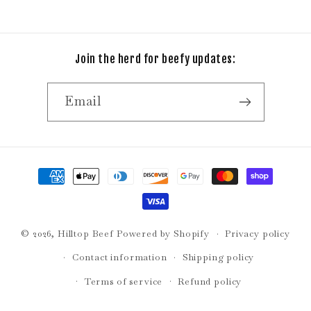
Join the herd for beefy updates:
Email
Payment
methods
© 2026,
Hilltop Beef
Powered by Shopify
Privacy policy
Contact information
Shipping policy
Terms of service
Refund policy