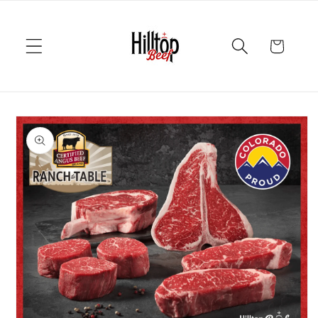
Skip to
content
Cart
Skip to
product
information