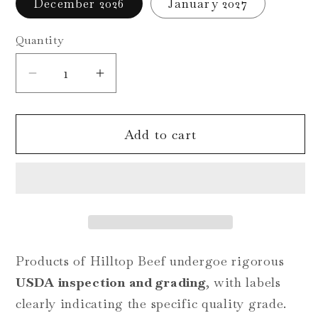
December 2026
January 2027
unavailable
Quantity
Decrease
Increase
quantity
quantity
for
for
Add to cart
Deposit-
Deposit-
Customizable
Customizable
Certified
Certified
Angus
Angus
Beef
Beef
Quarter:
Quarter:
Upper
Upper
Products of Hilltop Beef undergoe rigorous
2/3
2/3
USDA inspection and grading
, with labels
Choice
Choice
clearly indicating the specific quality grade.