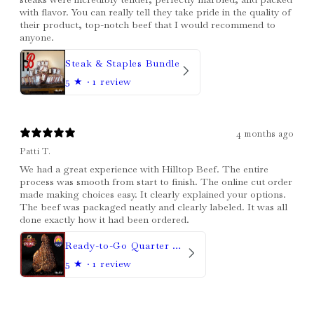
with flavor. You can really tell they take pride in the quality of
their product, top-notch beef that I would recommend to
anyone.
Steak & Staples Bundle
5
★ ·
1 review
4 months ago
Patti T.
We had a great experience with Hilltop Beef. The entire
process was smooth from start to finish. The online cut order
made making choices easy. It clearly explained your options.
The beef was packaged neatly and clearly labeled. It was all
done exactly how it had been ordered.
Ready-to-Go Quarter Beef
5
★ ·
1 review