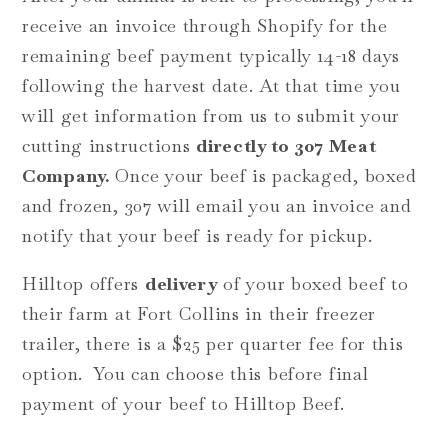
receive an invoice through Shopify for the
remaining beef payment typically 14-18 days
following the harvest date. At that time you
will get information from us to submit your
cutting instructions
directly to 307 Meat
Company.
Once your beef is packaged, boxed
and frozen, 307 will email you an invoice and
notify that your beef is ready for pickup.
Hilltop offers
delivery
of your boxed beef to
their farm at Fort Collins in their freezer
trailer, there is a $25 per quarter fee for this
option. You can choose this before final
payment of your beef to Hilltop Beef.