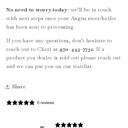
No need to worry today
—we’ll be in touch
with next steps once your Angus steer/heifer
has been sent to processing
If you have any questions, don’t hesitate to
reach out to Cheri at
970-443-7732
.
If a
product you desire is sold out please reach out
and we can put you on our waitlist.
Share
0 reviews
5