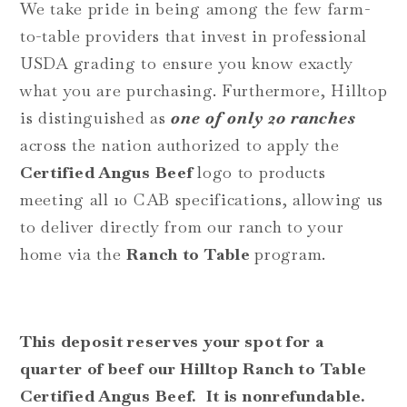
We take pride in being among the few farm-
to-table providers that invest in professional
USDA grading to ensure you know exactly
what you are purchasing. Furthermore, Hilltop
is distinguished as
one of only 20 ranches
across the nation authorized to apply the
Certified Angus Beef
logo to products
meeting all 10 CAB specifications, allowing us
to deliver directly from our ranch to your
home via the
Ranch to Table
program.
This deposit reserves your spot for a
quarter of beef our Hilltop
Ranch to Table
Certified Angus Beef. It is nonrefundable.