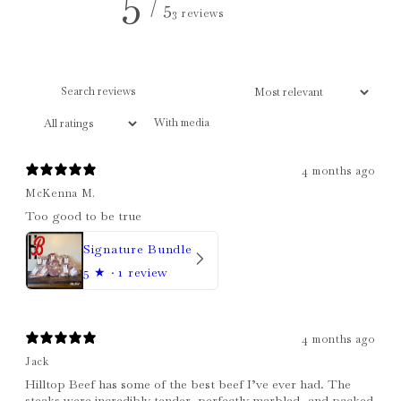
/ 5
3 reviews
With media
4 months ago
McKenna M.
Too good to be true
Signature Bundle
5
★ ·
1 review
4 months ago
Jack
Hilltop Beef has some of the best beef I’ve ever had. The
steaks were incredibly tender, perfectly marbled, and packed