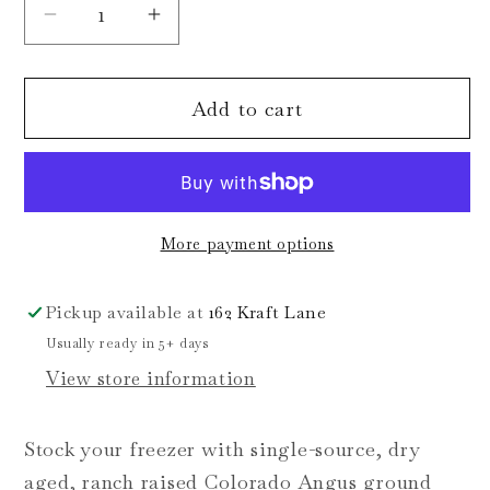
Decrease
Increase
quantity
quantity
for
for
Add to cart
Ground
Ground
Beef
Beef
Bundle
Bundle
More payment options
Pickup available at
162 Kraft Lane
Usually ready in 5+ days
View store information
Stock your freezer with single-source, dry
aged, ranch raised Colorado Angus ground