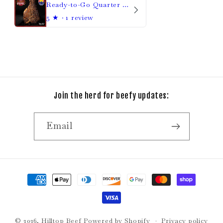
Ready-to-Go Quarter Beef
5
★ ·
1 review
Join the herd for beefy updates:
Email
Payment
methods
© 2026,
Hilltop Beef
Powered by Shopify
Privacy policy