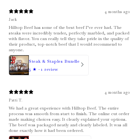
4 months ago
Jack
Hilltop Beef has some of the best beef I’ve ever had. The
steaks were incredibly tender, perfectly marbled, and packed
with flavor. You can really tell they take pride in the quality of
their product, top-notch beef that I would recommend to
anyone.
Steak & Staples Bundle
5
★ ·
1 review
4 months ago
Patti T.
We had a great experience with Hilltop Beef. The entire
process was smooth from start to finish. The online cut order
made making choices easy. It clearly explained your options.
The beef was packaged neatly and clearly labeled. It was all
done exactly how it had been ordered.