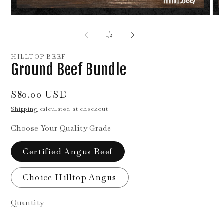
Open
O
media
me
1
2
of
1
/
2
in
in
modal
mo
HILLTOP BEEF
Ground Beef Bundle
Regular
$80.00 USD
price
Shipping
calculated at checkout.
Choose Your Quality Grade
Certified Angus Beef
Choice Hilltop Angus
Quantity