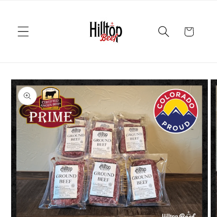
Skip to
content
Cart
Skip to
product
information