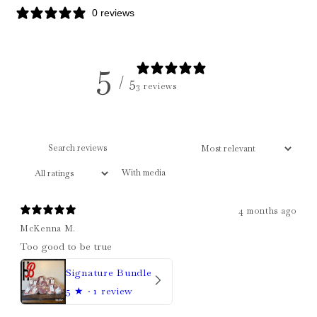
0 reviews
5
/ 5
3 reviews
With media
4 months ago
McKenna M.
Too good to be true
Signature Bundle
5
★ ·
1 review