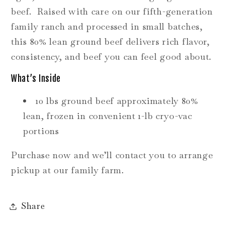
beef. Raised with care on our fifth-generation
family ranch and processed in small batches,
this 80% lean ground beef delivers rich flavor,
consistency, and beef you can feel good about.
What’s Inside
10 lbs ground beef approximately 80%
lean, frozen in convenient 1-lb cryo-vac
portions
Purchase now and we’ll contact you to arrange
pickup at our family farm.
Share