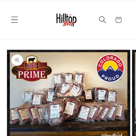
Skip to
content
Cart
Skip to
product
information