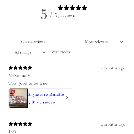
5
/ 5
3 reviews
With media
4 months ago
McKenna M.
Too good to be true
Signature Bundle
5
★ ·
1 review
4 months ago
Jack