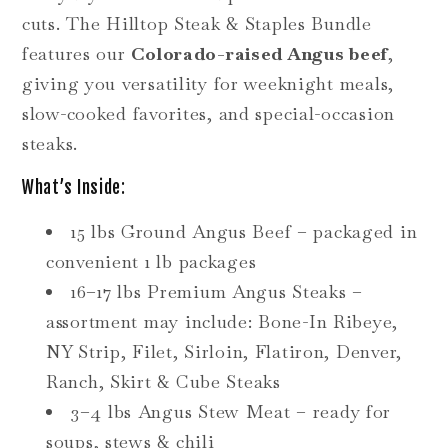
cuts. The Hilltop Steak & Staples Bundle
features our
Colorado-raised Angus beef
,
giving you versatility for weeknight meals,
slow-cooked favorites, and special-occasion
steaks.
What’s Inside:
15 lbs Ground Angus Beef – packaged in
convenient 1 lb packages
16–17 lbs Premium Angus Steaks –
assortment may include: Bone-In Ribeye,
NY Strip, Filet, Sirloin, Flatiron, Denver,
Ranch, Skirt & Cube Steaks
3–4 lbs Angus Stew Meat – ready for
soups, stews & chili