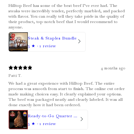
Hilltop Beef has some of the best beef I’ve ever had. The
steaks were incredibly tender, perfectly marbled, and packed
with flavor. You can really tell they take pride in the quality of
their product, top-notch beef that I would recommend to
anyone.
Steak & Staples Bundle
5
★ ·
1 review
4 months ago
Patti T.
We had a great experience with Hilltop Beef. The entire
process was smooth from start to finish. The online cut order
made making choices easy. It clearly explained your options.
The beef was packaged neatly and clearly labeled. It was all
done exactly how it had been ordered.
Ready-to-Go Quarter Beef
5
★ ·
1 review