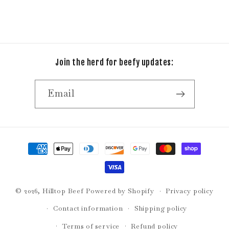
Join the herd for beefy updates:
Email
Payment
methods
© 2026,
Hilltop Beef
Powered by Shopify
Privacy policy
Contact information
Shipping policy
Terms of service
Refund policy