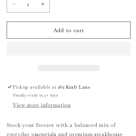
Decrease
Increase
quantity
quantity
for
for
Add to cart
Steak
Steak
&amp;
&amp;
Staples
Staples
Bundle
Bundle
Pickup available at
162 Kraft Lane
Usually ready in 5+ days
View store information
Stock your freezer with a balanced mix of
everyday essentials and premium steakhouse