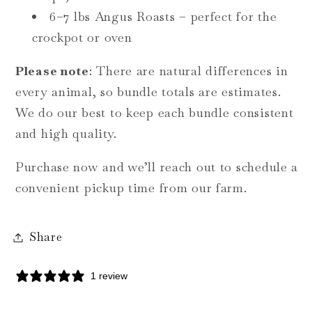
6–7 lbs Angus Roasts – perfect for the
crockpot or oven
Please note
: There are natural differences in
every animal, so bundle totals are estimates.
We do our best to keep each bundle consistent
and high quality.
Purchase now and we’ll reach out to schedule a
convenient pickup time from our farm.
Share
1 review