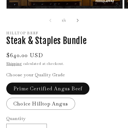
Open
O
media
me
1
2
of
1
/
2
in
in
modal
mo
HILLTOP BEEF
Steak & Staples Bundle
Regular
$640.00 USD
price
Shipping
calculated at checkout.
Choose your Quality Grade
Prime Certified Angus Beef
Choice Hilltop Angus
Quantity